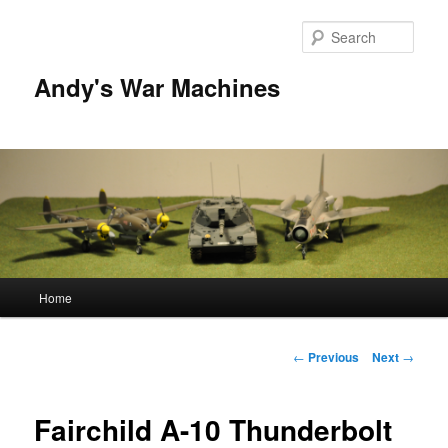
Sear
Andy's War Machines
Main
Home
Skip
menu
to
Post
←
Previous
Next
→
navigation
primary
Fairchild A-10 Thunderbolt
content