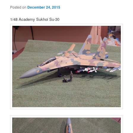
Posted on
December 24, 2015
1/48 Academy Sukhoi Su-30