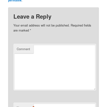
permalink
.
Leave a Reply
Your email address will not be published.
Required fields
are marked
*
Comment