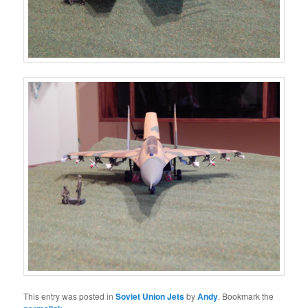
This entry was posted in
Soviet Union Jets
by
Andy
. Bookmark the