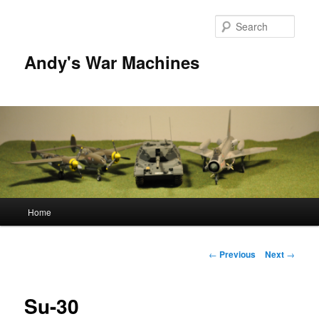
Sear
Andy's War Machines
Main
Home
Skip
menu
to
Post
←
Previous
Next
→
navigation
primary
Su-30
content