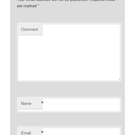
are marked
*
Comment
*
Name
*
Email