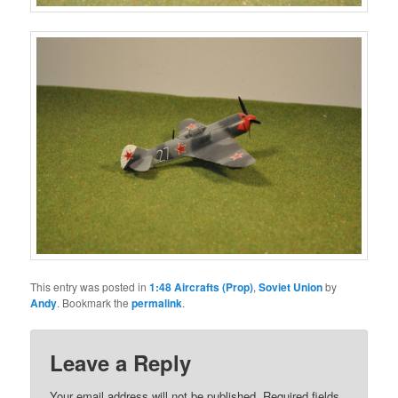
This entry was posted in
1:48 Aircrafts (Prop)
,
Soviet Union
by
Andy
. Bookmark the
permalink
.
Leave a Reply
Your email address will not be published.
Required fields