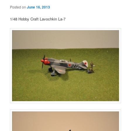
Posted on
June 16, 2013
1/48 Hobby Craft Lavochkin La-7