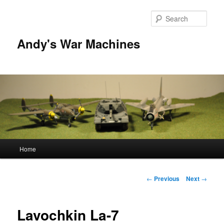
Sear
Andy's War Machines
Main
Home
Skip
menu
to
Post
←
Previous
Next
→
navigation
primary
Lavochkin La-7
content